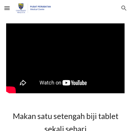
Skip to main content
Skip to navigation
Makan satu setengah biji
tablet
se
kali
sehari