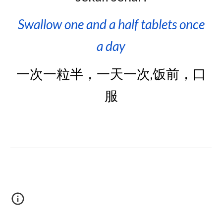
Swallow one and a half
tablets on
ce
a day
一次一粒半，一天一次,饭前，口
服