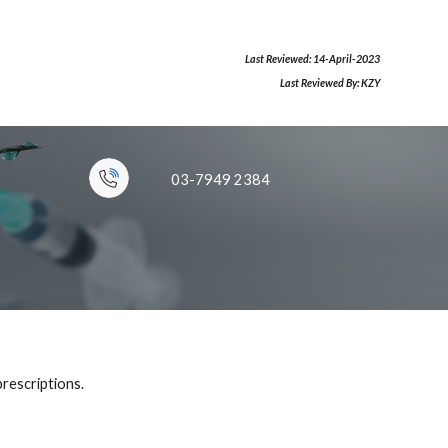
Last Reviewed:
14
-
April
-
2023
Last Reviewed By:
KZY
03-7949 2
384
p
rescriptions
.