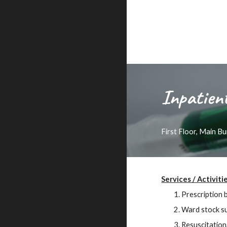
Inpatien
First Floor, Main B
Services / Activiti
Prescription 
Ward stock su
Resuscitation