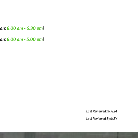
an:
8.00 am -
6
.
3
0 pm
)
an:
8.00 am - 5
.00
pm
)
Last Reviewed:
3/7/24
Last Reviewed By:
KZY