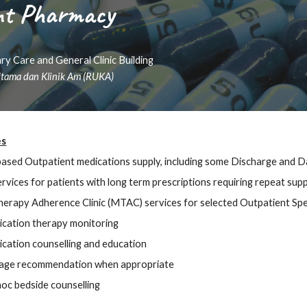
nt Pharmacy
ry Care and General Clinic Building
tama dan Klinik Am (RUKA)
es
based Outpatient medications supply, including
some
Discharge and Da
rvices for patients with long term prescriptions requiring repeat supp
herapy Adherence Clinic (MTAC)
services for selected Outpatient Speci
cation therapy monitoring
cation counselling and education
age recommendation when appropriate
oc bedside counselling