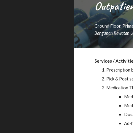
Outpatie
Ground Floor, Prima
Bangunan Rawatan U
Services / Activiti
Prescription 
P
ick & Post
se
Medication T
Medi
Medi
Dos
Ad-h