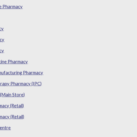
e Pharmacy
cy
acy
cy
cine Pharmacy
nufacturing Pharmacy
rapy Pharmacy (IPC)
(Main Store)
cy (Retail)
acy (Retail)
entre