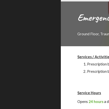
Emergenc
Ground Floor, Trau
Services / Activiti
Prescription 
Prescription 
Service Hours
Opens
24 hours
a 