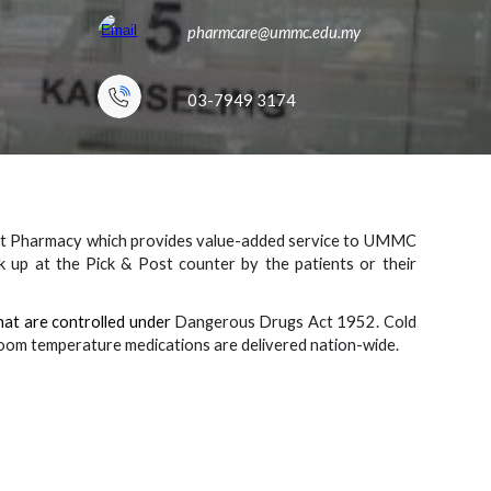
pharmcare
@ummc.edu.my
03-7949 3
174
ent Pharmacy which provides value-added service to UMMC
ck up at the P
ick & Post
counter by the patients
or
their
hat are controlled under
Dangerous Drugs Act 1952. Cold
. Room temperature medications are delivered nation-wide.