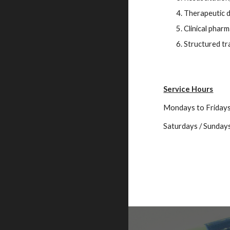
Therapeutic d
Clinical pharm
Structured tr
Service Hours
Mondays to Friday
Saturdays / Sundays