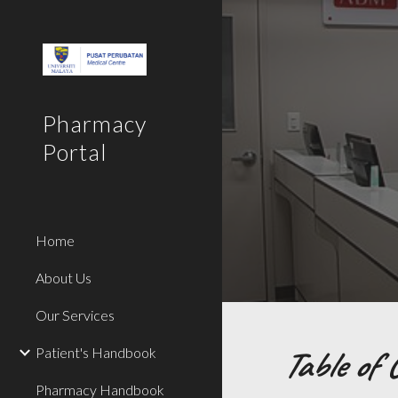
Sk
Pharmacy
Portal
Home
About Us
Our Services
Table of 
Patient's Handbook
Pharmacy Handbook