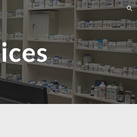
ion
ices