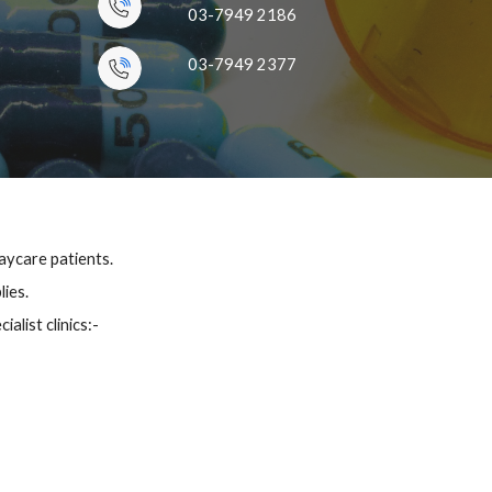
03-7949 2186
03-7949 2377
ycare patients.
lies.
alist clinics
:-