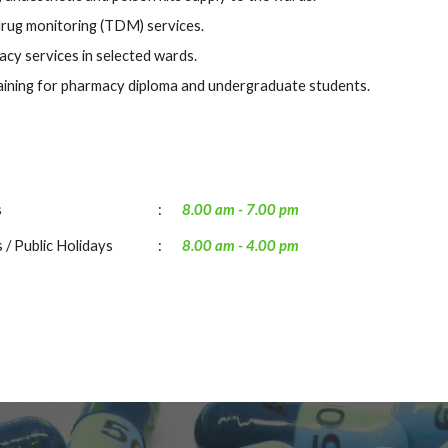
rug monitoring (TDM) services.
acy services in selected wards.
aining for pharmacy diploma
and
undergraduate students.
s
:
8.00 am -
7.00
pm
 / Public Holidays
:
8.00 am -
4
.00 pm