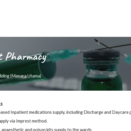
t
Pharmacy
uilding (Menara Utama)
es
based Inpatient medications supply, including Discharge and Daycare 
pply via Imprest method.
, anaesthetic and poison kits supply to the wards.