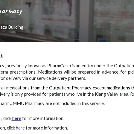
Pharmacy
aza Building
es
y( previously known as
PharmCare)
is an entity under the Outpati
term prescriptions. Medications will be prepared in advance for pi
or delivery via our service delivery partners.
s all medications from the Outpatient Pharmacy except medications t
ivery is only provided for patients who live in the Klang Valley area
harmUMMC Pharmacy are not included in this service.
, click
here
for more information.
on, click
here
for more information.