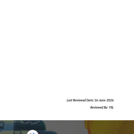
Last Reviewed Date:
16-June-2026
Reviewed By:
YSL