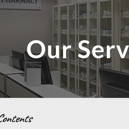
ip to main content
Skip to navigat
Our Serv
Contents