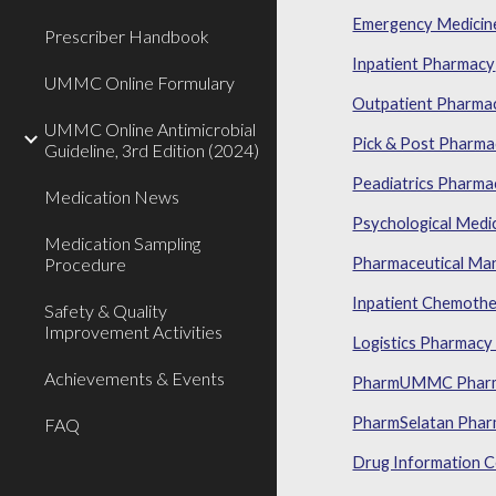
Emergency Medicin
Prescriber Handbook
Inpatient Pharmacy
UMMC Online Formulary
Outpatient Pharma
UMMC Online Antimicrobial
Pick & Post Pharm
Guideline, 3rd Edition (2024)
Peadiatrics Pharma
Medication News
Psychological Medi
Medication Sampling
Procedure
Pharmaceutical Ma
Inpatient Chemothe
Safety & Quality
Improvement Activities
Logistics Pharmacy 
Achievements & Events
PharmUMMC Pharma
PharmSelatan Pharm
FAQ
Drug Information C