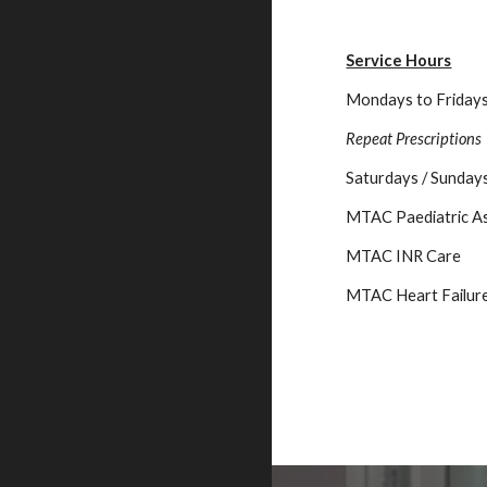
Service Hours
Mondays to Friday
Repeat Prescriptions
Saturdays / Sundays
MTAC
Paediatric A
MTAC
INR Care
MTAC
Heart Failur