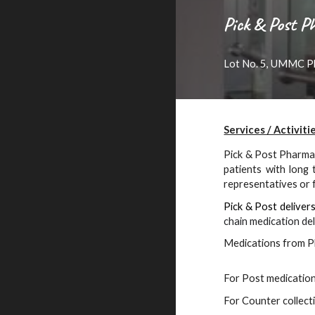
Pick & Post 
Lot No. 5, UMMC Pl
Services / Activiti
P
ick & Post
Pharmac
patients with long 
representatives or f
P
ick & Post
deliver
chain medication del
Medications from P
For Post medication 
For Counter collecti