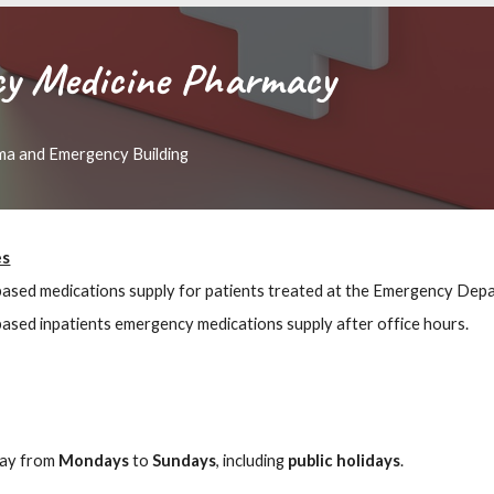
y Medicine Pharmacy
ma and Emergency Building
es
based medications supply for patients treated at the Emergency Dep
based inpatients emergency medications supply after office hours.
day from
Mondays
to
Sundays
, including
public holidays
.