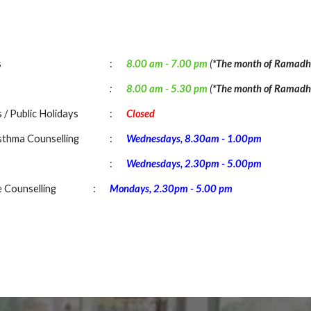
s
:
8.00 am -
7
.
00
pm
(
*The month of Ramadh
:
8.00 am -
5.30
pm
(
*The month of Ramadh
 / Public Holidays
:
Closed
sthma Counselling
:
Wednesdays
, 8
.
3
0am - 1.00pm
:
Wednesdays, 2.30pm - 5.00pm
e Counselling
:
Mondays
,
2.30pm
-
5
.00 pm