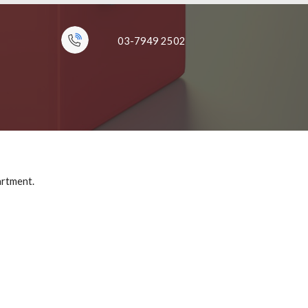
03-7949 2502
artment.