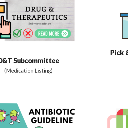
Pick 
D&T Subcommittee
(Medication Listing)