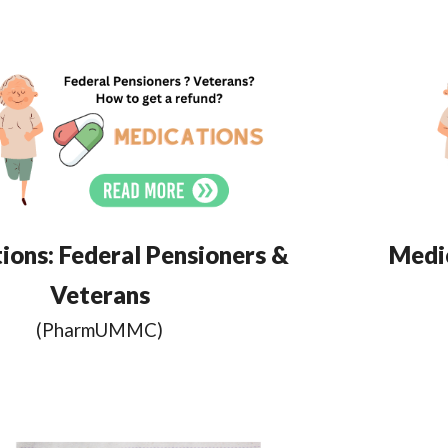
ions:
Federal Pensioners &
Medic
Veterans
(Pharm
UMMC
)