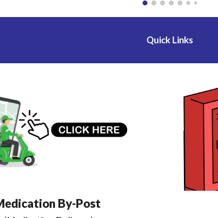
Quick Links
edication By-Post