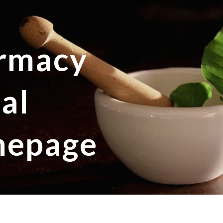
ip to main content
Skip to navigat
rmacy
al
epage