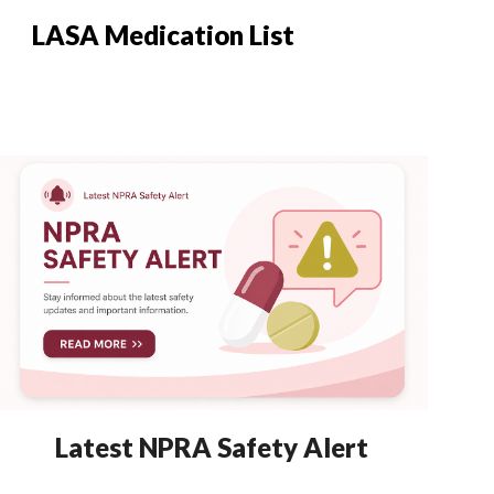
LASA Medication List
Latest NPRA Safety Alert