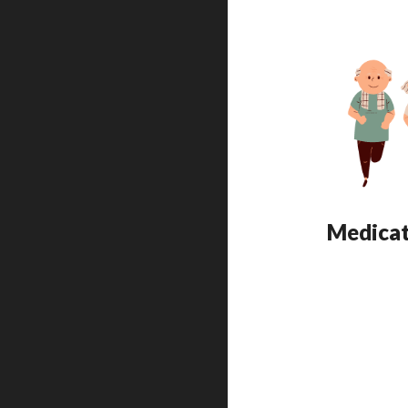
Medicat