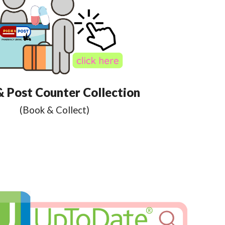
& Post Counter Collection
(Book & Collect)