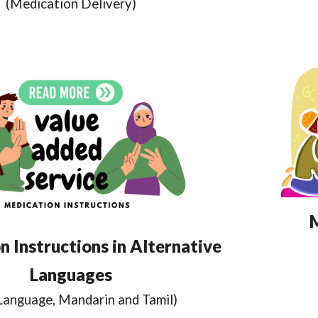
(Medication Delivery)
 Instructions in Alternative
Languages
 Language, Mandarin and Tamil)