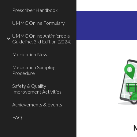
Prescriber Handbook
UMMC Online Formulary
UMMC Online Antimicrobial
Guideline, 3rd Edition (2024)
Medication News
Medication Sampling
Procedure
Safety & Quality
Improvement Activities
Achievements & Events
FAQ
M