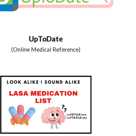
UpToDate
(
Online Medical Reference
)