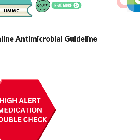
ne Antimicrobial Guideline