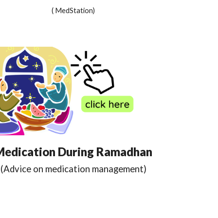
( MedStation)
Medication During Ramadhan
(Advice on medication management)