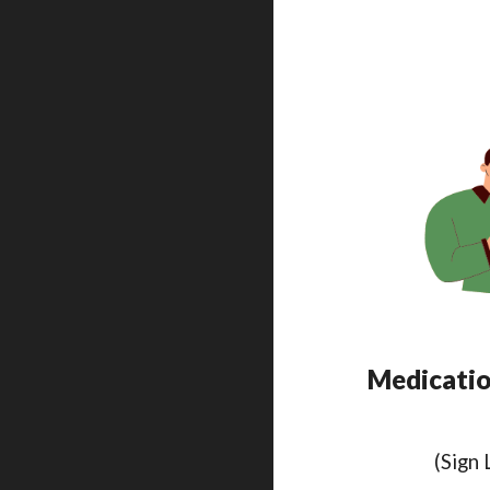
Medication
(Sign