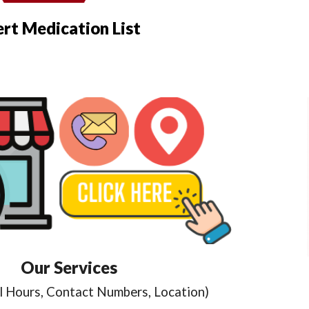
ert Medication List
Our Services
l Hours, Contact Numbers, Location)