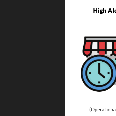
High Al
(Operationa