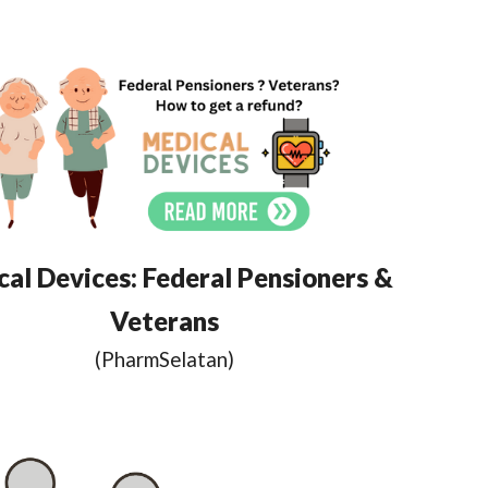
al Devices: Federal Pensioners &
Veterans
(
PharmSelatan
)