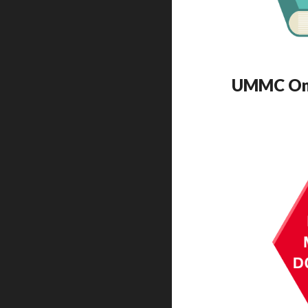
UMMC Onli