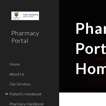
Sk
Pha
Pharmacy
Portal
Port
Hom
Home
About Us
Our Services
Patient's Handbook
Pharmacy Handbook