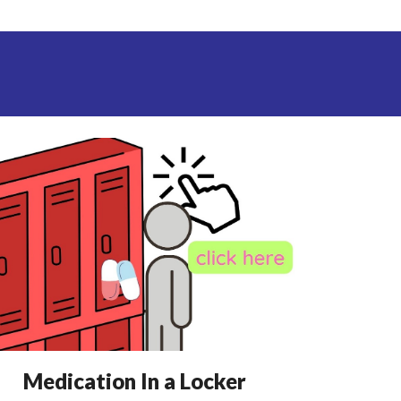
Medication
In a Locker